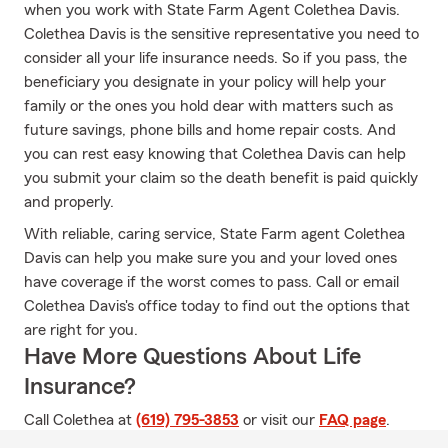
when you work with State Farm Agent Colethea Davis.
Colethea Davis is the sensitive representative you need to
consider all your life insurance needs. So if you pass, the
beneficiary you designate in your policy will help your
family or the ones you hold dear with matters such as
future savings, phone bills and home repair costs. And
you can rest easy knowing that Colethea Davis can help
you submit your claim so the death benefit is paid quickly
and properly.
With reliable, caring service, State Farm agent Colethea
Davis can help you make sure you and your loved ones
have coverage if the worst comes to pass. Call or email
Colethea Davis's office today to find out the options that
are right for you.
Have More Questions About Life
Insurance?
Call Colethea at
(619) 795-3853
or visit our
FAQ page
.