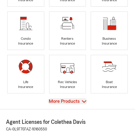
Condo
Renters
Business
Insurance
Insurance
Insurance
Life
Rec Vehicles
Boat
Insurance
Insurance
Insurance
View
More Products
Agent Licenses for Colethea Davis
CA-0L97707
AZ-10160550