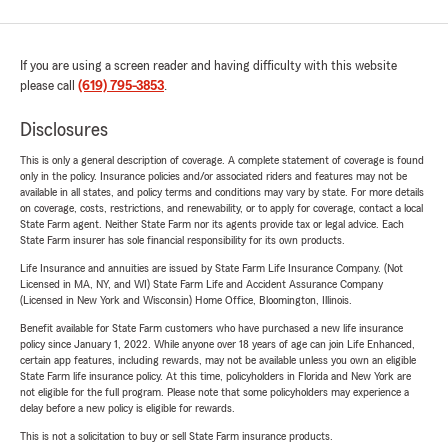
If you are using a screen reader and having difficulty with this website
please call
(619) 795-3853
.
Disclosures
This is only a general description of coverage. A complete statement of coverage is found
only in the policy. Insurance policies and/or associated riders and features may not be
available in all states, and policy terms and conditions may vary by state. For more details
on coverage, costs, restrictions, and renewability, or to apply for coverage, contact a local
State Farm agent. Neither State Farm nor its agents provide tax or legal advice. Each
State Farm insurer has sole financial responsibility for its own products.
Life Insurance and annuities are issued by State Farm Life Insurance Company. (Not
Licensed in MA, NY, and WI) State Farm Life and Accident Assurance Company
(Licensed in New York and Wisconsin) Home Office, Bloomington, Illinois.
Benefit available for State Farm customers who have purchased a new life insurance
policy since January 1, 2022. While anyone over 18 years of age can join Life Enhanced,
certain app features, including rewards, may not be available unless you own an eligible
State Farm life insurance policy. At this time, policyholders in Florida and New York are
not eligible for the full program. Please note that some policyholders may experience a
delay before a new policy is eligible for rewards.
This is not a solicitation to buy or sell State Farm insurance products.