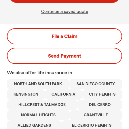
Continue a saved quote
File a Claim
Send Payment
We also offer
life
insurance in:
NORTH AND SOUTH PARK
SAN DIEGO COUNTY
KENSINGTON
CALIFORNIA
CITY HEIGHTS
HILLCREST & TALMADGE
DEL CERRO
NORMAL HEIGHTS
GRANTVILLE
ALLIED GARDENS
EL CERRITO HEIGHTS