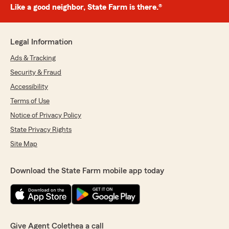
Like a good neighbor, State Farm is there.®
Legal Information
Ads & Tracking
Security & Fraud
Accessibility
Terms of Use
Notice of Privacy Policy
State Privacy Rights
Site Map
Download the State Farm mobile app today
Give Agent Colethea a call