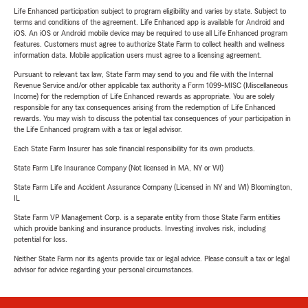
Life Enhanced participation subject to program eligibility and varies by state. Subject to
terms and conditions of the agreement. Life Enhanced app is available for Android and
iOS. An iOS or Android mobile device may be required to use all Life Enhanced program
features. Customers must agree to authorize State Farm to collect health and wellness
information data. Mobile application users must agree to a licensing agreement.
Pursuant to relevant tax law, State Farm may send to you and file with the Internal
Revenue Service and/or other applicable tax authority a Form 1099-MISC (Miscellaneous
Income) for the redemption of Life Enhanced rewards as appropriate. You are solely
responsible for any tax consequences arising from the redemption of Life Enhanced
rewards. You may wish to discuss the potential tax consequences of your participation in
the Life Enhanced program with a tax or legal advisor.
Each State Farm Insurer has sole financial responsibility for its own products.
State Farm Life Insurance Company (Not licensed in MA, NY or WI)
State Farm Life and Accident Assurance Company (Licensed in NY and WI) Bloomington,
IL
State Farm VP Management Corp. is a separate entity from those State Farm entities
which provide banking and insurance products. Investing involves risk, including
potential for loss.
Neither State Farm nor its agents provide tax or legal advice. Please consult a tax or legal
advisor for advice regarding your personal circumstances.