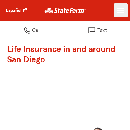
Español
Call
Text
Life Insurance in and around
San Diego