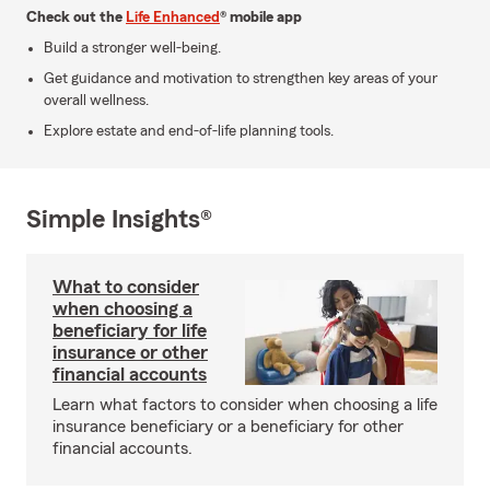
Check out the
Life Enhanced
® mobile app
Build a stronger well-being.
Get guidance and motivation to strengthen key areas of your
overall wellness.
Explore estate and end-of-life planning tools.
Simple Insights®
What to consider
when choosing a
beneficiary for life
insurance or other
financial accounts
Learn what factors to consider when choosing a life
insurance beneficiary or a beneficiary for other
financial accounts.