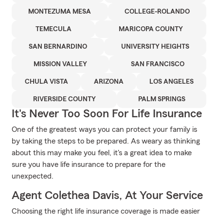
MONTEZUMA MESA
COLLEGE-ROLANDO
TEMECULA
MARICOPA COUNTY
SAN BERNARDINO
UNIVERSITY HEIGHTS
MISSION VALLEY
SAN FRANCISCO
CHULA VISTA
ARIZONA
LOS ANGELES
RIVERSIDE COUNTY
PALM SPRINGS
It's Never Too Soon For Life Insurance
One of the greatest ways you can protect your family is
by taking the steps to be prepared. As weary as thinking
about this may make you feel, it's a great idea to make
sure you have life insurance to prepare for the
unexpected.
Agent Colethea Davis, At Your Service
Choosing the right life insurance coverage is made easier