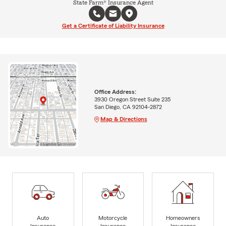
State Farm® Insurance Agent
Get a Certificate of Liability Insurance
Office Address:
3930 Oregon Street Suite 235
San Diego, CA 92104-2872
Map & Directions
Auto
Motorcycle
Homeowners
Insurance
Insurance
Insurance