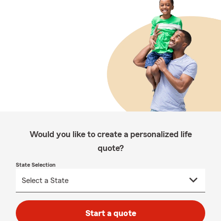
Would you like to create a personalized life
quote?
State Selection
Start a quote