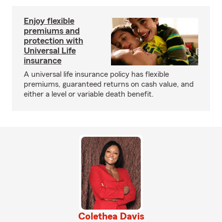
Enjoy flexible
premiums and
protection with
Universal Life
insurance
A universal life insurance policy has flexible
premiums, guaranteed returns on cash value, and
either a level or variable death benefit.
Colethea Davis